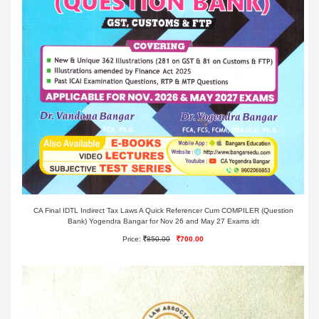
CA Final IDTL Indirect Tax Laws A Quick Referencer Cum COMPILER (Question
Bank) Yogendra Bangar for Nov 26 and May 27 Exams idt
Price:
850.00
700.00