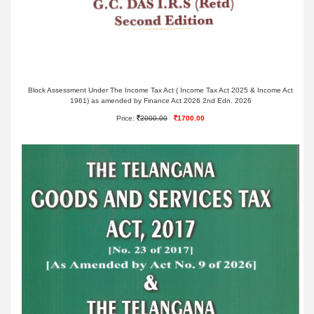
Block Assessment Under The Income Tax Act ( Income Tax Act 2025 & Income Act
1961) as amended by Finance Act 2026 2nd Edn. 2026
Price:
2000.00
1700.00