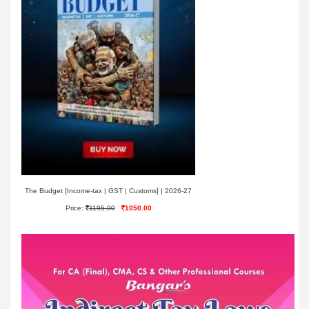
The Budget [Income-tax | GST | Customs] | 2026-27
Price:
1195.00
1050.00