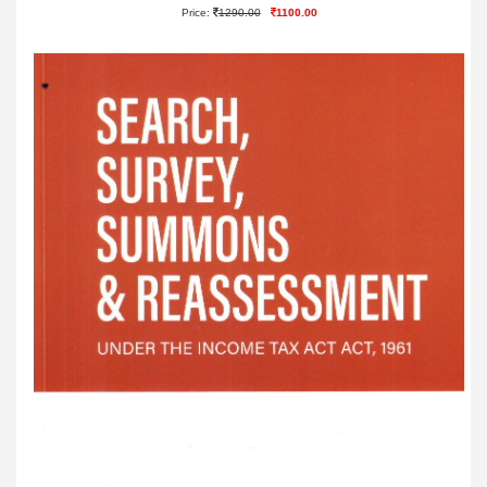
Price:
1290.00
1100.00