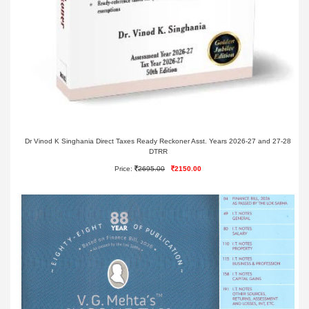
Dr Vinod K Singhania Direct Taxes Ready Reckoner Asst. Years 2026-27 and 27-28
DTRR
Price:
2695.00
2150.00