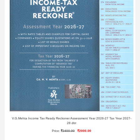
V.G.Mehta Income Tax Ready Reckoner Assessment Year 2026-27 Tax Year 2027-
28 dtrr
Price:
2400.00
2000.00