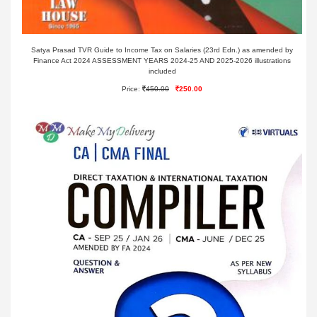
Satya Prasad TVR Guide to Income Tax on Salaries (23rd Edn.) as amended by
Finance Act 2024 ASSESSMENT YEARS 2024-25 AND 2025-2026 illustrations
included
Price:
450.00
250.00