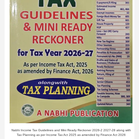
Nabhi Income Tax Guidelines and Mini Ready Reckoner 2026-2 2027-28 along with
Tax Planning as per Income Tax Act 2025 as amended by Finance Act 2026