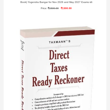
Book) Yogendra Bangar for Nov 2026 and May 2027 Exams idt
Price:
1500.00
1300.00