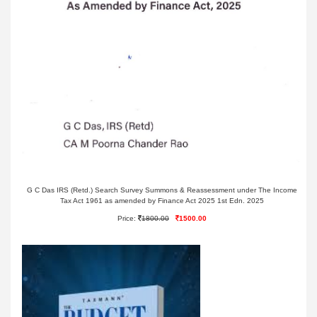
G C Das IRS (Retd.) Search Survey Summons & Reassessment under The Income
Tax Act 1961 as amended by Finance Act 2025 1st Edn. 2025
Price:
1800.00
1500.00