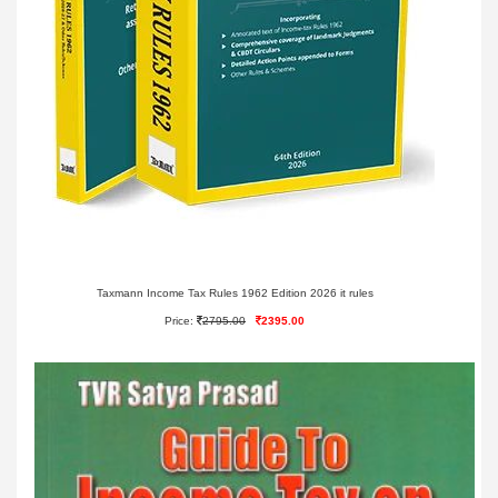
Taxmann Income Tax Rules 1962 Edition 2026 it rules
Price:
2795.00
2395.00