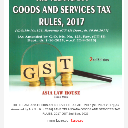
THE TELANGANA GOODS AND SERVICES TAX ACT, 2017 [No. 23 of 2017] [As
Amended by Act No. 9 of 2026] &THE TELANGANA GOODS AND SERVICES TAX
RULES, 2017 GST 2nd Edn. 2026
Price:
2250.00
1800.00