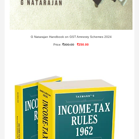
G Natarajan Handbook on GST Amnesty Schemes 2024
Price:
300.00
250.00