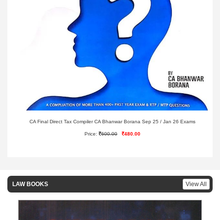
CA Final Direct Tax Compiler CA Bhanwar Borana Sep 25 / Jan 26 Exams
Price:
600.00
480.00
LAW BOOKS
View All