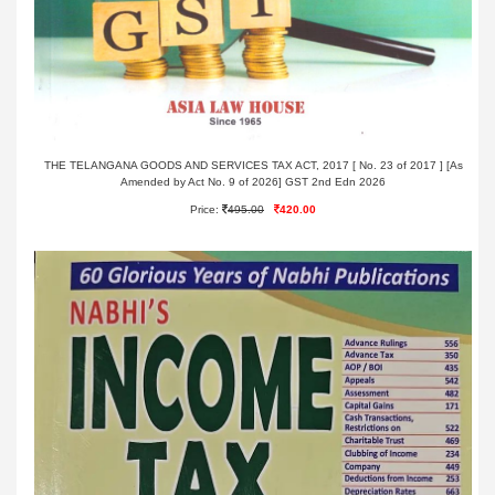
THE TELANGANA GOODS AND SERVICES TAX ACT, 2017 [ No. 23 of 2017 ] [As
Amended by Act No. 9 of 2026] GST 2nd Edn 2026
Price:
495.00
420.00