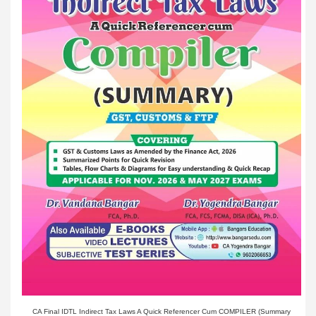
CA Final IDTL Indirect Tax Laws A Quick Referencer Cum COMPILER (Summary