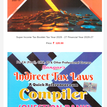
Super Income Tax Booklet Tax Year 2026 - 27 Financial Year 2026-27
Price:
120.00