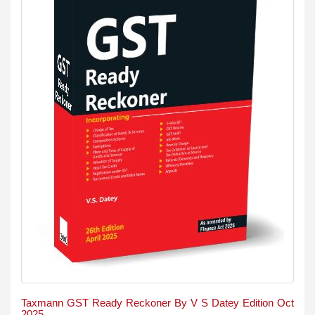
Taxmann GST Ready Reckoner By V S Datey Edition Oct
2025