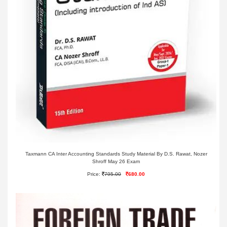
Taxmann CA Inter Accounting Standards Study Material By D.S. Rawat, Nozer
Shroff May 26 Exam
Price:
795.00
680.00