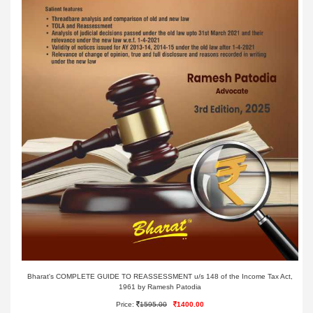
Bharat's COMPLETE GUIDE TO REASSESSMENT u/s 148 of the Income Tax Act,
1961 by Ramesh Patodia
Price:
1595.00
1400.00