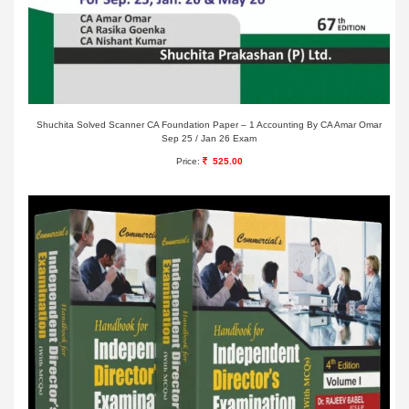
Shuchita Solved Scanner CA Foundation Paper – 1 Accounting By CA Amar Omar
Sep 25 / Jan 26 Exam
Price:
525.00