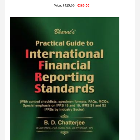
Price:
425.00
360.00