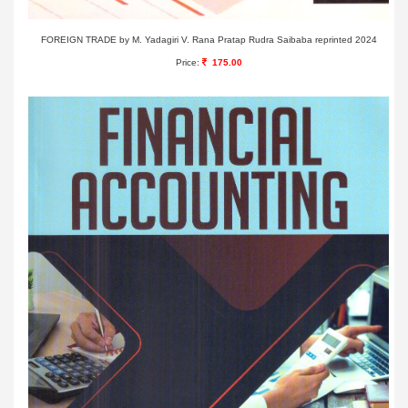
FOREIGN TRADE by M. Yadagiri V. Rana Pratap Rudra Saibaba reprinted 2024
Price:
175.00