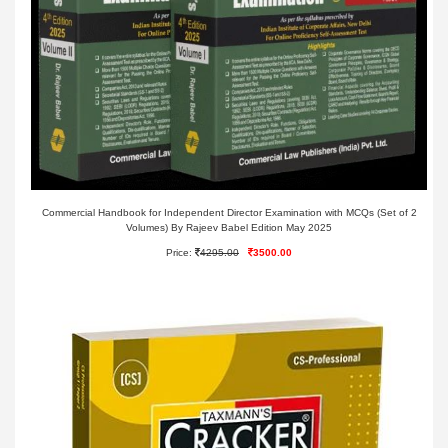
Commercial Handbook for Independent Director Examination with MCQs (Set of 2
Volumes) By Rajeev Babel Edition May 2025
Price:
4295.00
3500.00