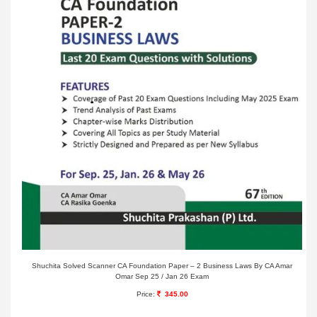
Shuchita Solved Scanner CA Foundation Paper – 2 Business Laws By CA Amar
Omar Sep 25 / Jan 26 Exam
Price:
345.00