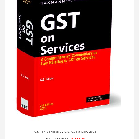
GST on Services By S.S. Gupta Edn. 2025