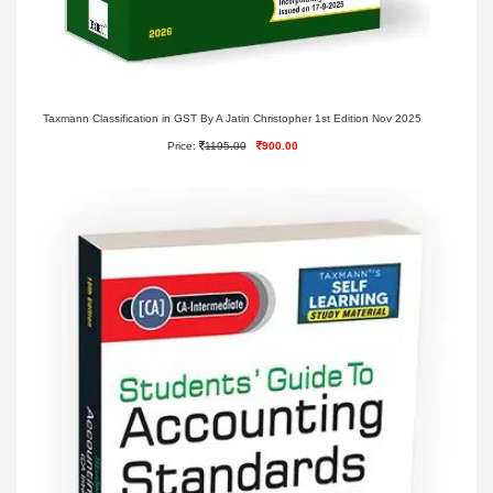
Taxmann Classification in GST By A Jatin Christopher 1st Edition Nov 2025
Price:
1195.00
900.00