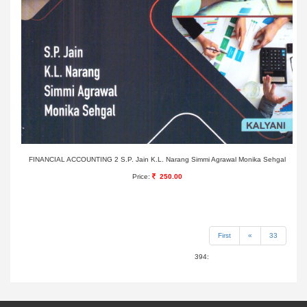
FINANCIAL ACCOUNTING 2 S.P. Jain K.L. Narang Simmi Agrawal Monika Sehgal
Price:
250.00
First
«
33
394: