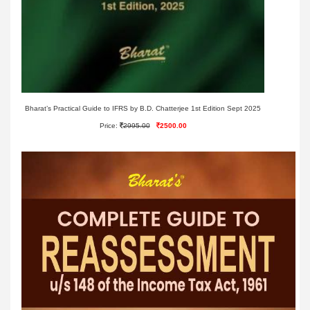
Bharat’s Practical Guide to IFRS by B.D. Chatterjee 1st Edition Sept 2025
Price:
2995.00
2500.00