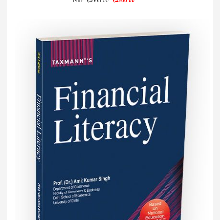
Price:
4995.00
4200.00