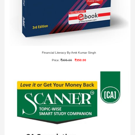
Financial Literacy By Amit Kumar Singh
Price:
395.00
350.00