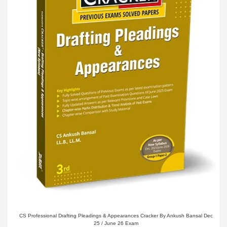
CS Professional Drafting Pleadings & Appearances Cracker By Ankush Bansal Dec
25 / June 26 Exam